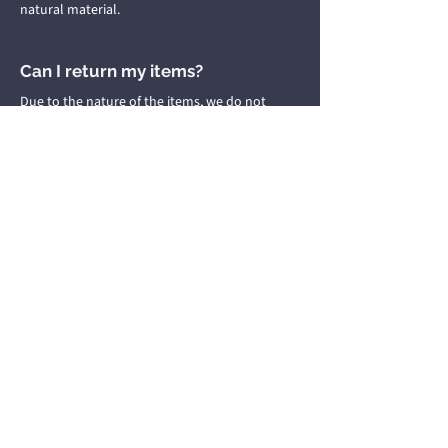
natural material.
Can I return my items?
Due to the nature of the items, we do not
accept returns or refunds.
Giggy's Beads Boutique
giggysbeadsboutique@gmail.com
Home
About
Shop