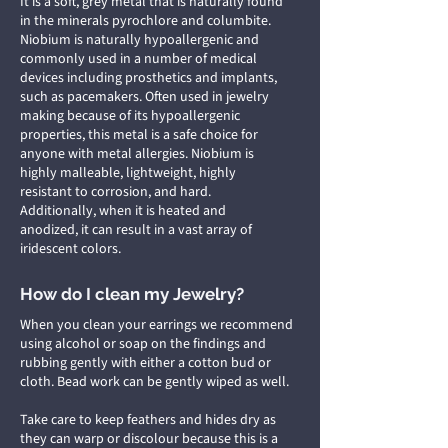
It is a soft, grey metal that is naturally found
in the minerals pyrochlore and columbite.
Niobium is naturally hypoallergenic and
commonly used in a number of medical
devices including prosthetics and implants,
such as pacemakers. Often used in jewelry
making because of its hypoallergenic
properties, this metal is a safe choice for
anyone with metal allergies. Niobium is
highly malleable, lightweight, highly
resistant to corrosion, and hard.
Additionally, when it is heated and
anodized, it can result in a vast array of
iridescent colors.
How do I clean my Jewelry?
When you clean your earrings we recommend
using alcohol or soap on the findings and
rubbing gently with either a cotton bud or
cloth. Bead work can be gently wiped as well.
Take care to keep feathers and hides dry as
they can warp or discolour because this is a