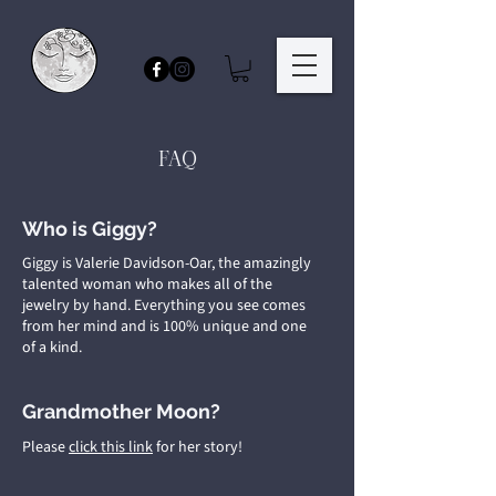
FAQ
Who is Giggy?
Giggy is Valerie Davidson-Oar, the amazingly
talented woman who makes all of the
jewelry by hand. Everything you see comes
from her mind and is 100% unique and one
of a kind.
Grandmother Moon?
Please
click this link
for her story!