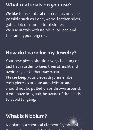
What materials do you use?
We like to use natural materials as much as
possible such as Bone, wood, leather, silver,
gold, niobium and natural stones.
We use metals with no nickel or lead and
that are hypoallergenic.
How do I care for my Jewelry?
Your new pieces should always be hung or
laid flat in order to keep then straight and
avoid any kinks that may occur .
Please keep your pieces dry, remember
each pieces is unique and delicate and
should not be pulled on or thrown around.
If you have long hair, be aware of the beads
to avoid tangling.
What is Niobium?
Niobium is a chemical element (symbol Nb).