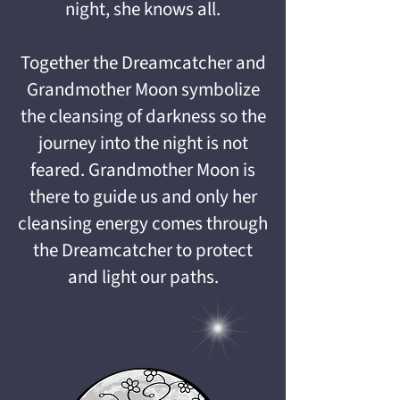
night, she knows all.
Together the Dreamcatcher and
Grandmother Moon symbolize
the cleansing of darkness so the
journey into the night is not
feared. Grandmother Moon is
there to guide us and only her
cleansing energy comes through
the Dreamcatcher to protect
and light our paths.