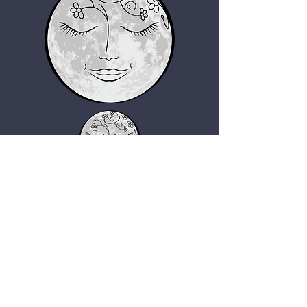
Giggy's Beads Boutique
giggysbeadsboutique@gmail.com
Home
About
Shop
FAQs
Contact