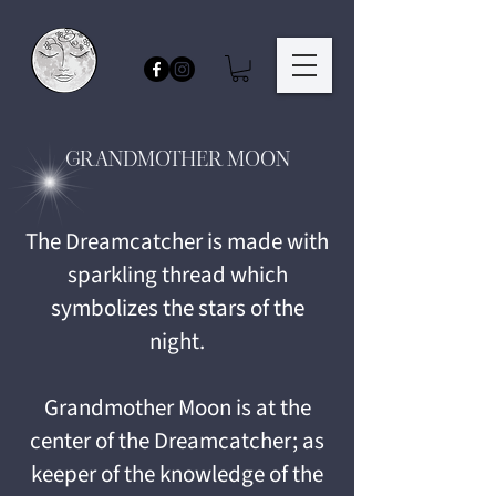
GRANDMOTHER MOON
The Dreamcatcher is made with
sparkling thread which
symbolizes the stars of the
night.
Grandmother Moon is at the
center of the Dreamcatcher; as
keeper of the knowledge of the