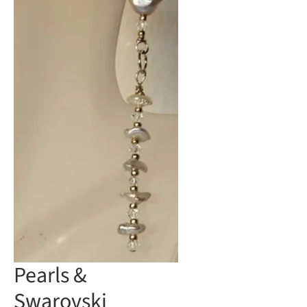
Pearls &
Swarovski