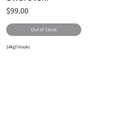
Price
$99.00
Out of Stock
14kgf Hooks