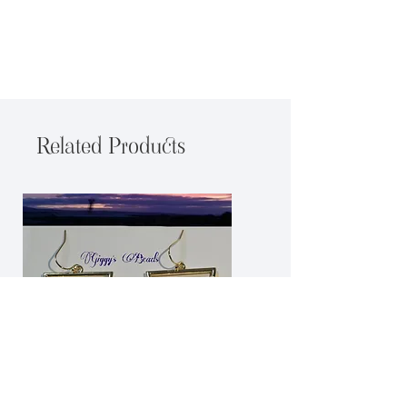
Related Products