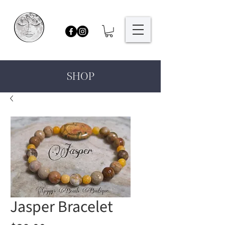
SHOP
Jasper Bracelet