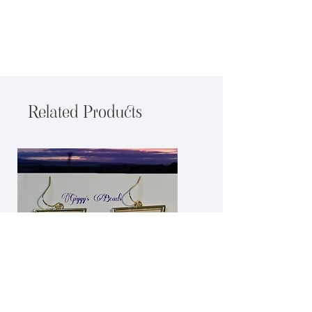
Related Products