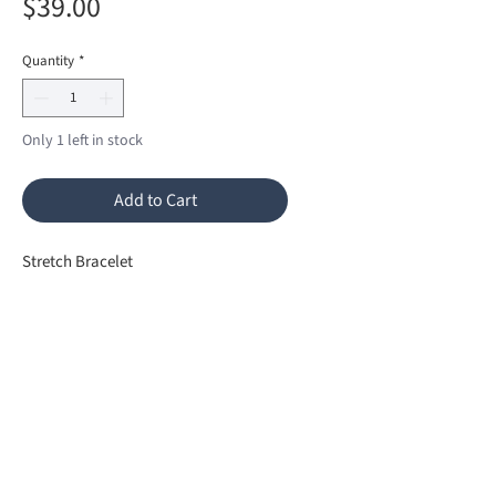
Price
$39.00
Quantity
*
Only 1 left in stock
Add to Cart
Stretch Bracelet