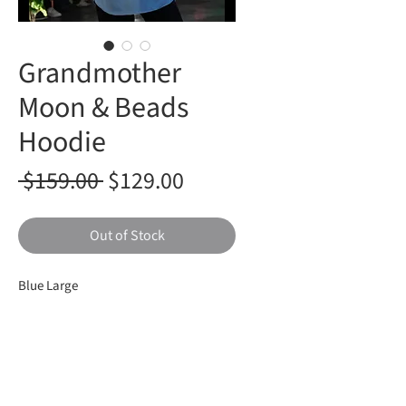
Grandmother
Moon & Beads
Hoodie
Regular
Sale
 $159.00 
$129.00
Price
Price
Out of Stock
Blue Large