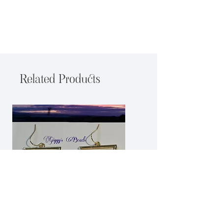
Related Products